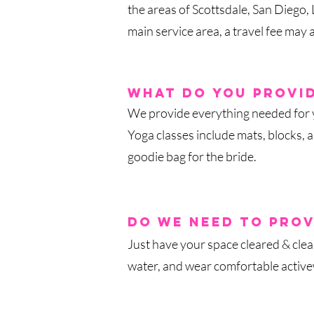
the areas of Scottsdale, San Diego
main serv
ice area, a travel fee may 
what do you provi
We provide everything needed for yo
Yoga classes include mats, blocks, 
goodie bag for the bride.
do we need to prov
Just have your space cleared & cle
water, and wear comfortable activew