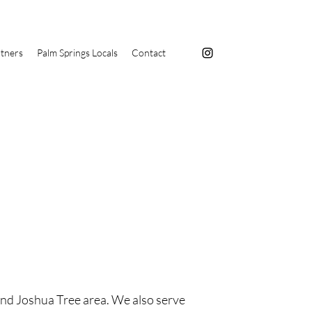
tners
Palm Springs Locals
Contact
and Joshua Tree area. We also serve