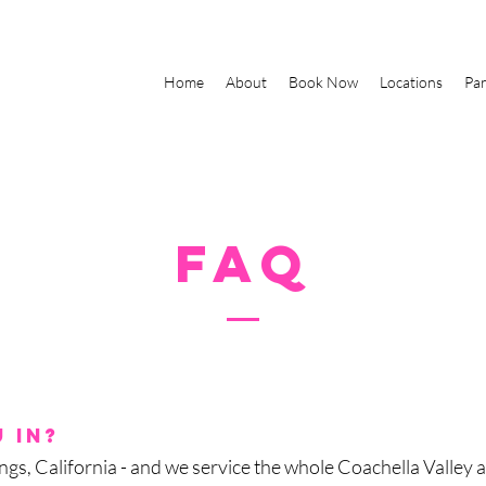
Home
About
Book Now
Locations
Par
FAQ
 in?
gs, California - and we service the whole Coachella Valley 