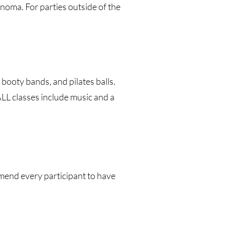
noma. For parties outside of the
booty bands, and pilates balls.
ALL classes include music and a
mmend every participant to have