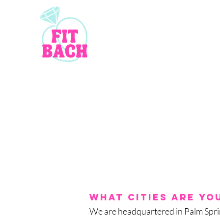
What cities are you
We are headquartered in Palm Sprin