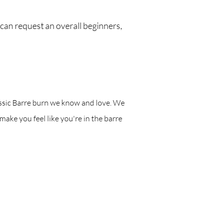
 can request an overall beginners,
classic Barre burn we know and love. We
 make you feel like you're in the barre