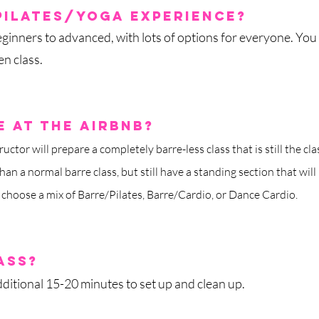
Pilates/yoga experience?
ginners to advanced, with lots of options for everyone. You
n class.
 at the airbnb?
ructor will prepare a completely barre-less class that is still the 
han a normal barre class, but still have a standing section that will
 choose a mix of Barre/Pilates, Barre/Cardio, or Dance Cardio.
ass?
ditional 15-20 minutes to set up and clean up.