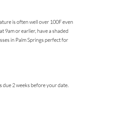
ature is often well
over 100F even
 at 9am or earlier, have a shaded
sses in Palm Springs perfect for
is due 2 weeks before your date.