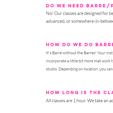
do we need barre/
No! Our classes are designed for be
advanced, or somewhere-in-betwee
how do we do barre
It's Barre without the Barres! Your inst
incorporate a little bit more mat work t
studio. Depending on location, you can
how long is th
e cl
All classes are 1 hour.
We take an ad