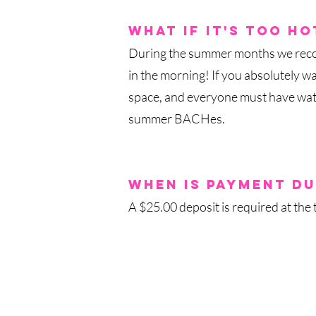
what if it's too
ho
During the summer months we rec
in the morning! If you absolutely wa
space, and everyone must have water
summer BACHes.
when is payment du
A $25.00 deposit is required at the