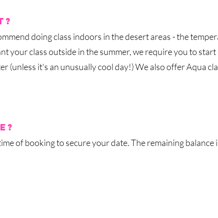
t?
ommend doing class indoors
in the desert areas - the temper
nt your class outside in the summer, we require you to start
 (unless it's an unusually cool day!)
We also offer Aqua cla
e?
 time of booking
to secure your date
. The remaining balance 