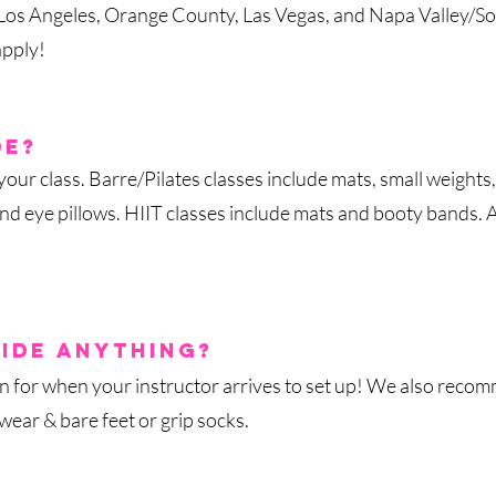
, Los Angeles, Orange County, Las Vegas, and Napa Valley/So
apply!
de?
ur class. Barre/Pilates classes include mats, small weights, 
and eye pillows. HIIT classes include mats and booty bands. 
id
e anything?
an for when your instructor arrives to set up! We also reco
ear & bare feet or grip socks.