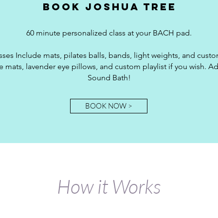
Book joshua tree
60 minute personalized class at your BACH pad.
sses Include mats, pilates balls, bands, light weights, and custom
 mats, lavender eye pillows, and custom playlist if you wish. Ad
Sound Bath!
BOOK NOW >
How it Works