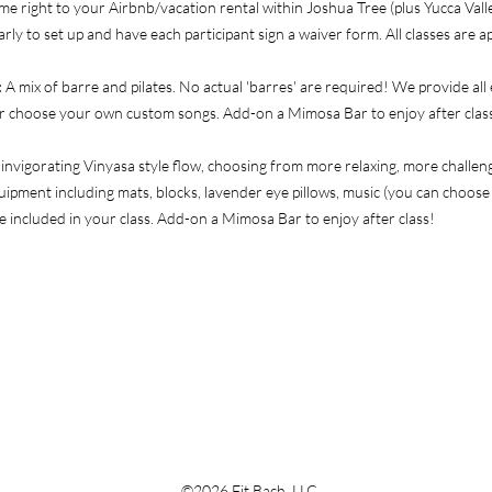
me right to your Airbnb/vacation rental within Joshua Tree (plus Yucca Vall
arly to set up and have each participant sign a waiver form. All classes are 
:
A mix of barre and pilates.
No actual 'barres' are required! We provide all
 or choose your own custom songs. Add-on a Mimosa Bar to enjoy after clas
 invigorating Vinyasa style flow, choosing from more relaxing, more challe
ipment including mats, blocks, lavender eye pillows, music (you can choos
e included in your class. Add-on a Mimosa Bar to enjoy after class!
©2026 Fit Bach, LLC