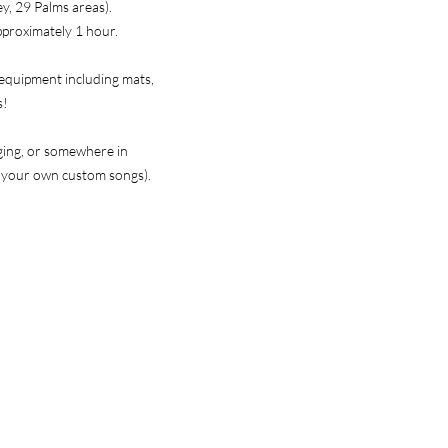
ey, 29 Palms areas).
approximately 1 hour.
 equipment including mats,
s!
nging, or somewhere in
e your own custom songs).