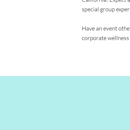
special group expe
Have an event other
corporate wellness