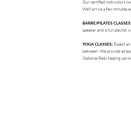
Our certified instructors co
We'll arrive a few minutes e
BARRE/PILATES CLASSES
speaker and a fun playlist,
YOGA CLASSES:
Expect an
between! We provide all equ
Optional Reiki healing can b