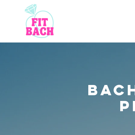
bac
P