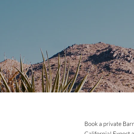
Book a private Barr
California
! Expect 