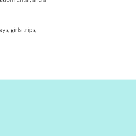
s, girls trips,