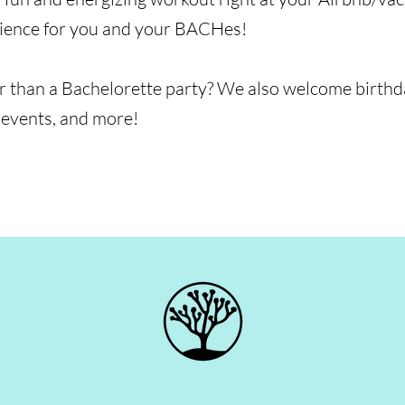
rience for you and your BACHes!
 than a Bachelorette party? We also welcome birthday
 events, and more!