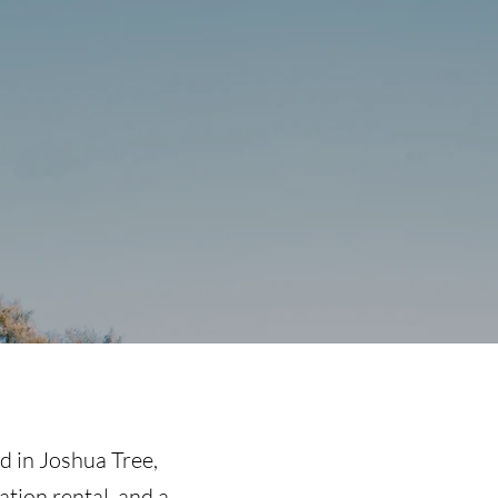
nd in Joshua Tree
,
ation rental, and a