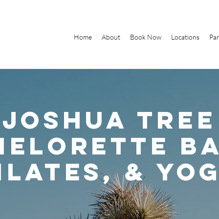
Home
About
Book Now
Locations
Par
Joshua Tree
helorette ba
ilates, & yo