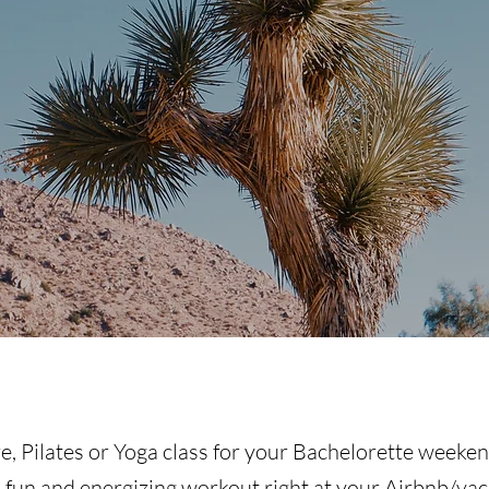
e, Pilates or Yoga class for your Bachelorette weeke
a fun and energizing workout right at your Airbnb/vac