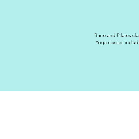
Barre and Pilates cla
Yoga classes include