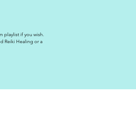
 playlist if you wish.
d Reiki Healing or a