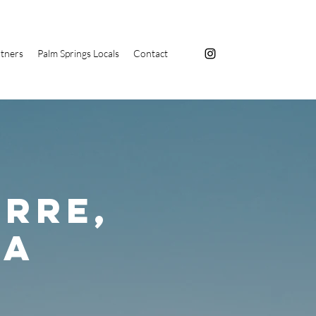
tners
Palm Springs Locals
Contact
rre,
ga