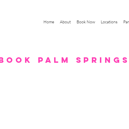
Home
About
Book Now
Locations
Par
book palm spring