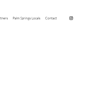
tners
Palm Springs Locals
Contact
s